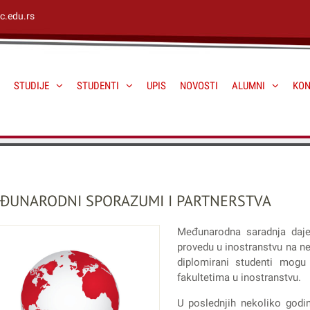
c.edu.rs
STUDIJE
STUDENTI
UPIS
NOVOSTI
ALUMNI
KON
ĐUNARODNI SPORAZUMI I PARTNERSTVA
Međunarodna saradnja daj
provedu u inostranstvu na ne
diplomirani studenti mogu
fakultetima u inostranstvu.
U poslednjih nekoliko godi