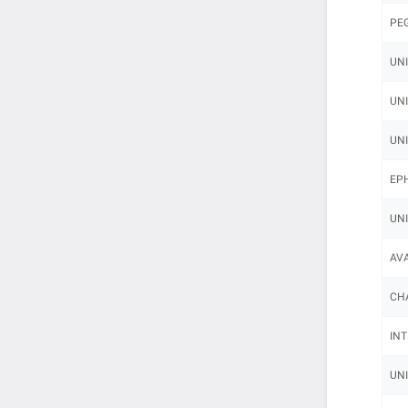
PEG
UNI
UNI
UNI
EPH
UNI
AVA
CHA
INT
UNI