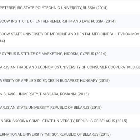
 PETERSBURG STATE POLYTECHNIC UNIVERSITY, RUSSIA (2014)
COW INSTITUTE OF ENTREPRENEURSHIP AND LAW, RUSSIA (2014)
COW STATE UNIVERSITY OF MEDICINE AND DENTAL MEDICINE “A. I. EVDOKIMOV”
14)
 CYPRUS INSTITUTE OF MARKETING, NICOSIA, CYPRUS (2014)
ARUSIAN TRADE AND ECONOMICS UNIVERSITY OF CONSUMER COOPERATIVES, GOM
VERSITY OF APPLIED SCIENCES IN BUDAPEST, HUNGARY (2015)
N SLAVICI UNIVERSITY, TIMISOARA, ROMANIA (2015)
ARUSIAN STATE UNIVERSITY, REPUBLIC OF BELARUS (2015)
NCISK SKORINA GOMEL STATE UNIVERSITY, REPUBLIC OF BELARUS (2015)
ERNATIONAL UNIVERSITY “MITSO”, REPUBLIC OF BELARUS (2015)