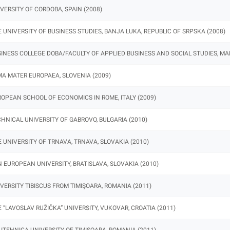
VERSITY OF CORDOBA, SPAIN (2008)
 UNIVERSITY OF BUSINESS STUDIES, BANJA LUKA, REPUBLIC OF SRPSKA (2008)
INESS COLLEGE DOBA/FACULTY OF APPLIED BUSINESS AND SOCIAL STUDIES, MAR
A MATER EUROPAEA, SLOVENIA (2009)
OPEAN SCHOOL OF ECONOMICS IN ROME, ITALY (2009)
HNICAL UNIVERSITY OF GABROVO, BULGARIA (2010)
 UNIVERSITY OF TRNAVA, TRNAVA, SLOVAKIA (2010)
 EUROPEAN UNIVERSITY, BRATISLAVA, SLOVAKIA (2010)
VERSITY TIBISCUS FROM TIMIŞOARA, ROMANIA (2011)
 ”LAVOSLAV RUŽIČKA” UNIVERSITY, VUKOVAR, CROATIA (2011)
ITEHNICA UNIVERSITY OF TIMISOARA, ROMANIA (2011)