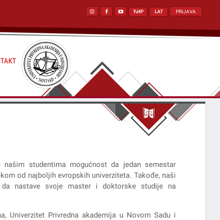
ЋИР
LAT
PRIJAVA
TAKT
e našim studentima mogućnost da jedan semestar
kom od najboljih evropskih univerziteta. Takođe, naši
 da nastave svoje master i doktorske studije na
na, Univerzitet Privredna akademija u Novom Sadu i