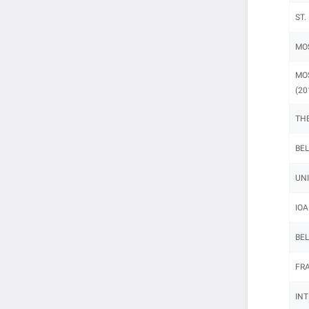
ST.
MOS
MOS
(20
THE
BEL
UNI
IOA
BEL
FRA
INT