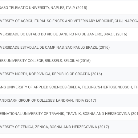
ASO TELEMATIC UNIVERSITY, NAPLES, ITALY (2015)
VERSITY OF AGRICULTURAL SCIENCES AND VETERINARY MEDICINE, CLUJ NAPOCA
VERSIDADE DO ESTADO DO RIO DE JANEIRO, RIO DE JANEIRO, BRAZIL (2016)
VERSIDADE ESTADUAL DE CAMPINAS, SAO PAULO, BRAZIL (2016)
ES UNIVERSITY COLLEGE, BRUSSELS, BELGIUM (2016)
VERSITY NORTH, KOPRIVNICA, REPUBLIC OF CROATIA (2016)
NS UNIVERSITY OF APPLIED SCIENCES (BREDA, TILBURG, 'S-HERTOGENBOSCH, T
NDIGARH GROUP OF COLLEGES, LANDRAN, INDIA (2017)
ERNATIONAL UNIVERSITY OF TRAVNIK, TRAVNIK, BOSNIA AND HERZEGOVINA (201
VERSITY OF ZENICA, ZENICA, BOSNIA AND HERZEGOVINA (2017)