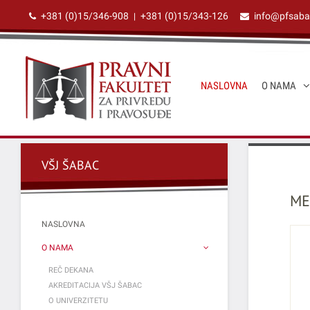
+381 (0)15/346-908
+381 (0)15/343-126
info@pfsaba
|
NASLOVNA
O NAMA
VŠJ ŠABAC
ME
NASLOVNA
O NAMA
REČ DEKANA
AKREDITACIJA VŠJ ŠABAC
O UNIVERZITETU