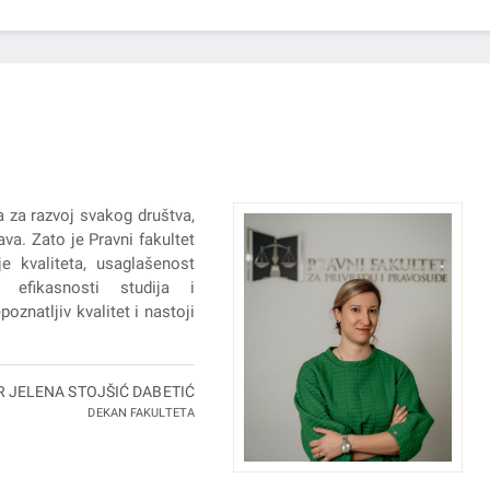
a za razvoj svakog društva,
va. Zato je Pravni fakultet
e kvaliteta, usaglašenost
 efikasnosti studija i
oznatljiv kvalitet i nastoji
R JELENA STOJŠIĆ DABETIĆ
DEKAN FAKULTETA