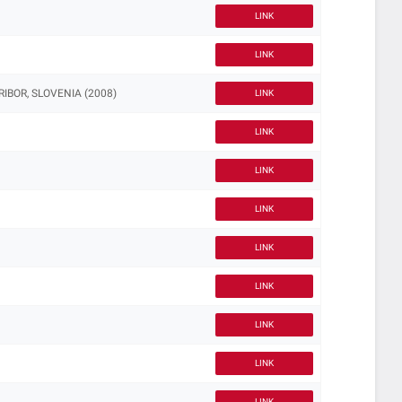
LINK
LINK
IBOR, SLOVENIA (2008)
LINK
LINK
LINK
LINK
LINK
LINK
LINK
LINK
LINK