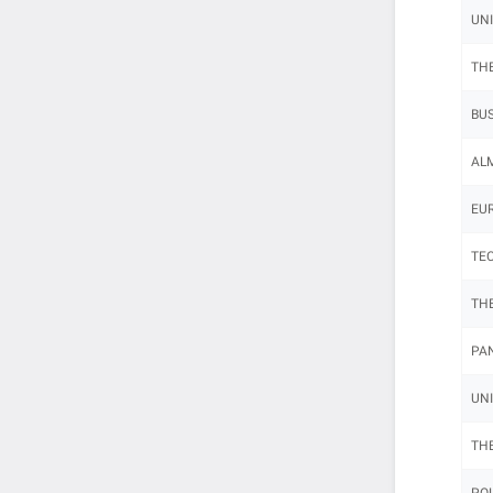
UNI
THE
BUS
ALM
EUR
TEC
THE
PAN
UNI
THE
POL