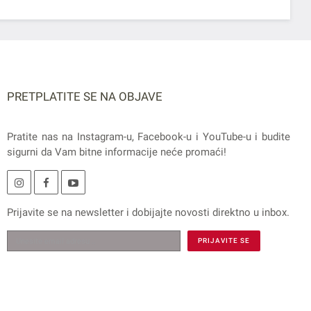
PRETPLATITE SE NA OBJAVE
Pratite nas na
Instagram
-u,
Facebook
-u i
YouTube
-u i budite
sigurni da Vam bitne informacije neće promaći!
Prijavite se na
newsletter
i dobijajte novosti direktno u inbox.