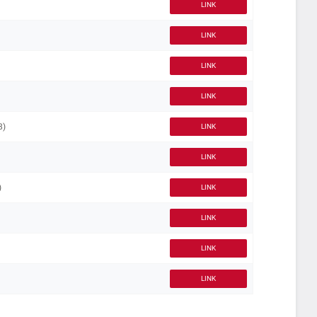
LINK
LINK
LINK
LINK
8)
LINK
LINK
)
LINK
LINK
LINK
LINK