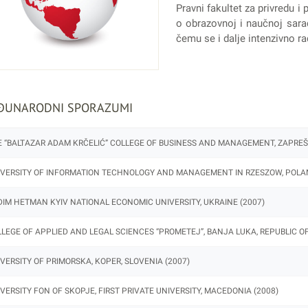
Pravni fakultet za privredu
o obrazovnoj i naučnoj saradn
čemu se i dalje intenzivno ra
ĐUNARODNI SPORAZUMI
 “BALTAZAR ADAM KRČELIĆ” COLLEGE OF BUSINESS AND MANAGEMENT, ZAPREŠIĆ
VERSITY OF INFORMATION TECHNOLOGY AND MANAGEMENT IN RZESZOW, POLAN
IM HETMAN KYIV NATIONAL ECONOMIC UNIVERSITY, UKRAINE (2007)
LEGE OF APPLIED AND LEGAL SCIENCES “PROMETEJ”, BANJA LUKA, REPUBLIC OF
VERSITY OF PRIMORSKA, KOPER, SLOVENIA (2007)
VERSITY FON OF SKOPJE, FIRST PRIVATE UNIVERSITY, MACEDONIA (2008)