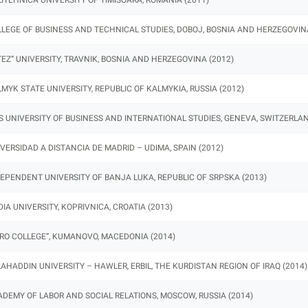
LEGE OF BUSINESS AND TECHNICAL STUDIES, DOBOJ, BOSNIA AND HERZEGOVINA
TEZ” UNIVERSITY, TRAVNIK, BOSNIA AND HERZEGOVINA (2012)
MYK STATE UNIVERSITY, REPUBLIC OF KALMYKIA, RUSSIA (2012)
S UNIVERSITY OF BUSINESS AND INTERNATIONAL STUDIES, GENEVA, SWITZERLAN
VERSIDAD A DISTANCIA DE MADRID – UDIMA, SPAIN (2012)
EPENDENT UNIVERSITY OF BANJA LUKA, REPUBLIC OF SRPSKA (2013)
IA UNIVERSITY, KOPRIVNICA, CROATIA (2013)
RO COLLEGE”, KUMANOVO, MACEDONIA (2014)
AHADDIN UNIVERSITY – HAWLER, ERBIL, THE KURDISTAN REGION OF IRAQ (2014)
DEMY OF LABOR AND SOCIAL RELATIONS, MOSCOW, RUSSIA (2014)