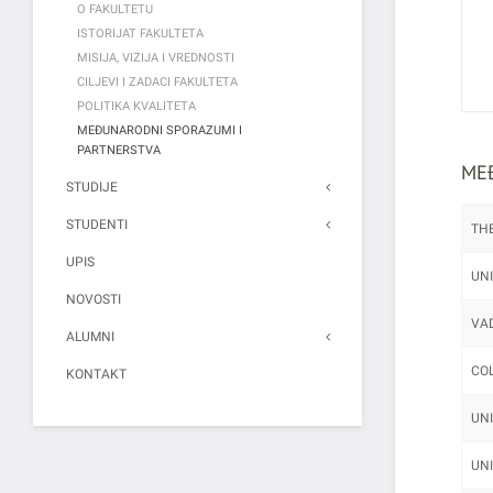
O FAKULTETU
ISTORIJAT FAKULTETA
MISIJA, VIZIJA I VREDNOSTI
CILJEVI I ZADACI FAKULTETA
POLITIKA KVALITETA
MEĐUNARODNI SPORAZUMI I
PARTNERSTVA
ME
STUDIJE
STUDENTI
THE
UPIS
UNI
NOVOSTI
VAD
ALUMNI
COL
KONTAKT
UNI
UNI