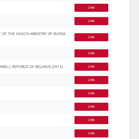
LINK
LINK
, OF THE HEALTH MINISTRY OF RUSSIA
LINK
LINK
ELJ, REPUBLIC OF BELARUS (2015)
LINK
LINK
LINK
LINK
LINK
LINK