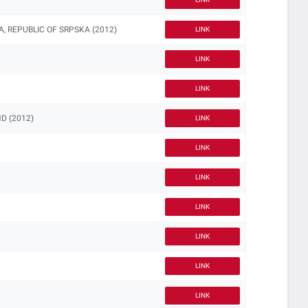
, REPUBLIC OF SRPSKA (2012)
LINK
LINK
LINK
D (2012)
LINK
LINK
LINK
LINK
LINK
LINK
LINK