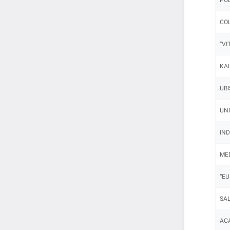
COL
“VI
KAL
UBI
UNI
IND
MED
“EU
SAL
ACA