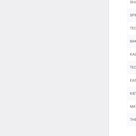
SHA
SPI
TEC
BAK
KAL
TEC
EAS
KIE
MAT
THE