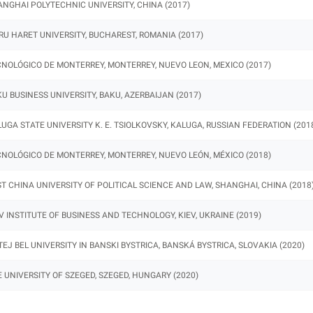
NGHAI POLYTECHNIC UNIVERSITY, CHINA (2017)
RU HARET UNIVERSITY, BUCHAREST, ROMANIA (2017)
NOLÓGICO DE MONTERREY, MONTERREY, NUEVO LEON, MEXICO (2017)
U BUSINESS UNIVERSITY, BAKU, AZERBAIJAN (2017)
UGA STATE UNIVERSITY K. E. TSIOLKOVSKY, KALUGA, RUSSIAN FEDERATION (201
NOLÓGICO DE MONTERREY, MONTERREY, NUEVO LEÓN, MÉXICO (2018)
T CHINA UNIVERSITY OF POLITICAL SCIENCE AND LAW, SHANGHAI, CHINA (2018
V INSTITUTE OF BUSINESS AND TECHNOLOGY, KIEV, UKRAINE (2019)
EJ BEL UNIVERSITY IN BANSKI BYSTRICA, BANSKÁ BYSTRICA, SLOVAKIA (2020)
 UNIVERSITY OF SZEGED, SZEGED, HUNGARY (2020)