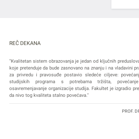
REČ DEKANA
"Kvalitetan sistem obrazovanja je jedan od ključnih preduslov
koje pretenduje da bude zasnovano na znanju i na vladavini pra
za privredu i pravosuđe postavio sledeće ciljeve: povećanj
studijskih programa s potrebama tržišta, povećanje
osavremenjavanje organizacije studija. Fakultet je izgradio prep
da nivo tog kvaliteta stalno povećava."
PROF. D