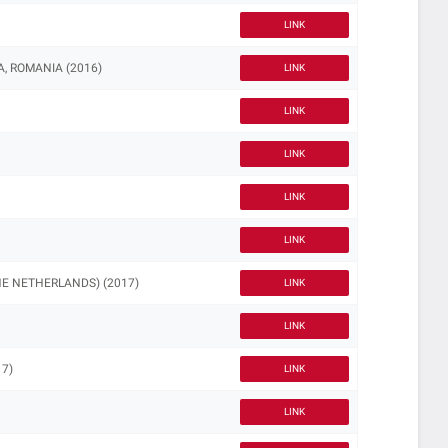
LINK
, ROMANIA (2016)
LINK
LINK
LINK
LINK
LINK
HE NETHERLANDS) (2017)
LINK
LINK
7)
LINK
LINK