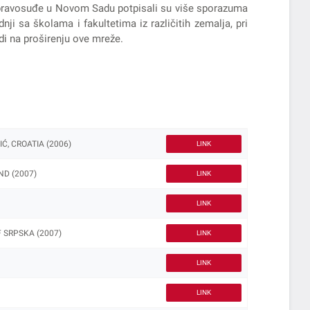
 i pravosuđe u Novom Sadu potpisali su više sporazuma
ji sa školama i fakultetima iz različitih zemalja, pri
di na proširenju ove mreže.
, CROATIA (2006)
LINK
D (2007)
LINK
LINK
 SRPSKA (2007)
LINK
LINK
LINK